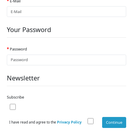
E-Mail
Your Password
Password
Newsletter
Subscribe
I have read and agree to the
Privacy Policy
Continue