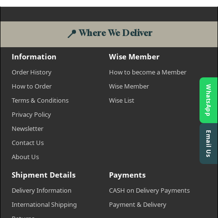
📍
Where We Deliver
Information
Wise Member
Order History
How to become a Member
How to Order
Wise Member
WhatsApp
Terms & Conditions
Wise List
Privacy Policy
Newsletter
Email Us
Contact Us
About Us
Shipment Details
Payments
Delivery Information
CASH on Delivery Payments
International Shipping
Payment & Delivery