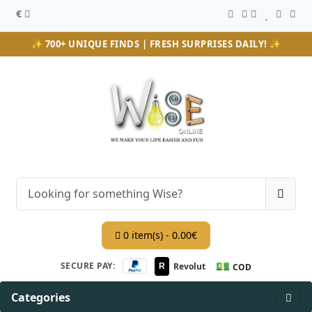
€
✨ 700+ UNIQUE FINDS | FRESH SURPRISES DAILY! ✨
0 item(s) - 0.00€
💵
SECURE PAY:
Revolut
R
COD
Categories