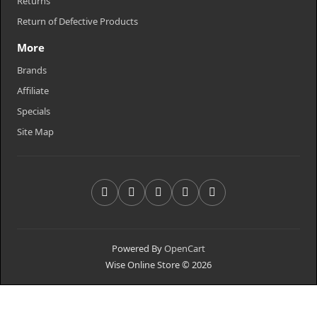
Returns
Return of Defective Products
More
Brands
Affiliate
Specials
Site Map
Powered By
OpenCart
Wise Online Store © 2026