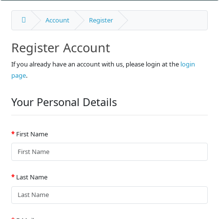
Account
Register
Register Account
If you already have an account with us, please login at the
login
page
.
Your Personal Details
First Name
Last Name