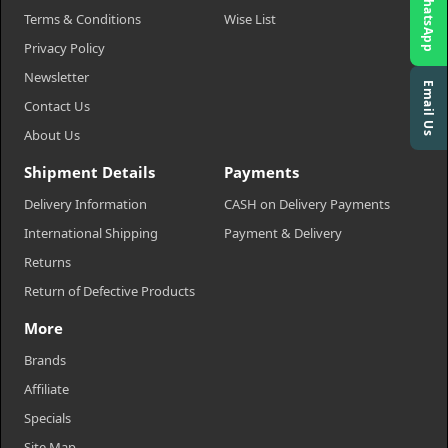
WhatsApp
Terms & Conditions
Wise List
Privacy Policy
Newsletter
Email Us
Contact Us
About Us
Shipment Details
Payments
Delivery Information
CASH on Delivery Payments
International Shipping
Payment & Delivery
Returns
Return of Defective Products
More
Brands
Affiliate
Specials
Site Map