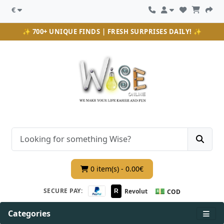
€
✨ 700+ UNIQUE FINDS | FRESH SURPRISES DAILY! ✨
0 item(s) - 0.00€
💵
SECURE PAY:
Revolut
R
COD
Categories