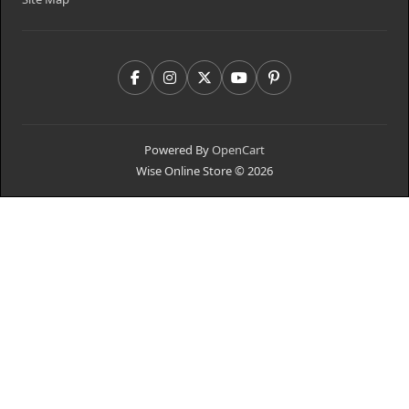
Powered By
OpenCart
Wise Online Store © 2026