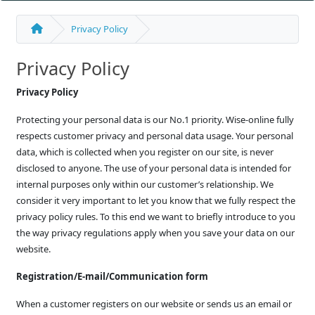
Privacy Policy
Privacy Policy
Privacy Policy
Protecting your personal data is our No.1 priority. Wise-online fully
respects customer privacy and personal data usage. Your personal
data, which is collected when you register on our site, is never
disclosed to anyone. The use of your personal data is intended for
internal purposes only within our customer’s relationship. We
consider it very important to let you know that we fully respect the
privacy policy rules. To this end we want to briefly introduce to you
the way privacy regulations apply when you save your data on our
website.
Registration/E-mail/Communication form
When a customer registers on our website or sends us an email or