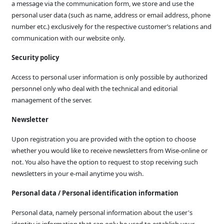
a message via the communication form, we store and use the
personal user data (such as name, address or email address, phone
number etc.) exclusively for the respective customer’s relations and
communication with our website only.
Security policy
Access to personal user information is only possible by authorized
personnel only who deal with the technical and editorial
management of the server.
Newsletter
Upon registration you are provided with the option to choose
whether you would like to receive newsletters from Wise-online or
not. You also have the option to request to stop receiving such
newsletters in your e-mail anytime you wish.
Personal data / Personal identification information
Personal data, namely personal information about the user's