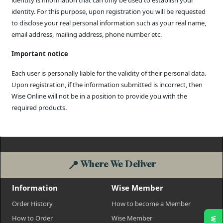
identity is information that can only be used to establish your
identity. For this purpose, upon registration you will be requested
to disclose your real personal information such as your real name,
email address, mailing address, phone number etc.
Important notice
Each user is personally liable for the validity of their personal data.
Upon registration, if the information submitted is incorrect, then
Wise Online will not be in a position to provide you with the
required products.
📍
Where We Deliver
Information
Wise Member
Order History
How to become a Member
How to Order
Wise Member