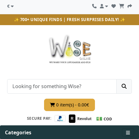
€
✨ 700+ UNIQUE FINDS | FRESH SURPRISES DAILY! ✨
0 item(s) - 0.00€
💵
SECURE PAY:
Revolut
R
COD
Categories