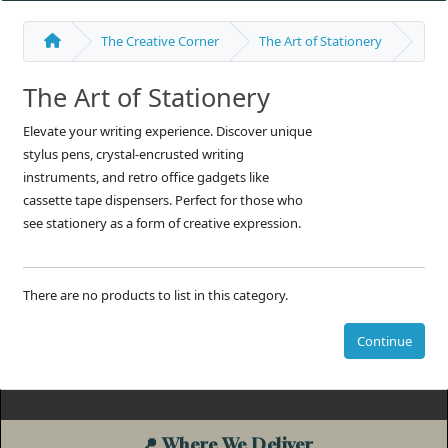
The Creative Corner
The Art of Stationery
The Art of Stationery
Elevate your writing experience. Discover unique
stylus pens, crystal-encrusted writing
instruments, and retro office gadgets like
cassette tape dispensers. Perfect for those who
see stationery as a form of creative expression.
There are no products to list in this category.
Continue
📍
Where We Deliver