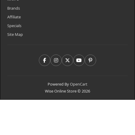
Brands
Affiliate
Specials
Site Map
Powered By
OpenCart
Wise Online Store © 2026