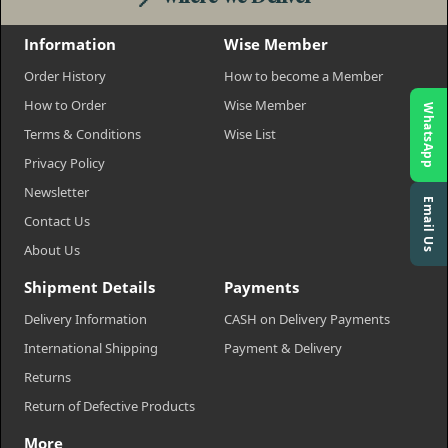
Information
Wise Member
Order History
How to become a Member
How to Order
Wise Member
WhatsApp
Terms & Conditions
Wise List
Privacy Policy
Newsletter
Email Us
Contact Us
About Us
Shipment Details
Payments
Delivery Information
CASH on Delivery Payments
International Shipping
Payment & Delivery
Returns
Return of Defective Products
More