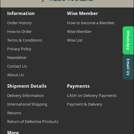
Information
Wise Member
Order History
How to become a Member
How to Order
Wise Member
WhatsApp
Terms & Conditions
Wise List
Privacy Policy
Newsletter
Email Us
Contact Us
About Us
Shipment Details
Payments
Delivery Information
CASH on Delivery Payments
International Shipping
Payment & Delivery
Returns
Return of Defective Products
More