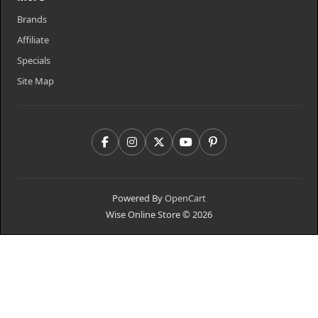
Brands
Affiliate
Specials
Site Map
Powered By
OpenCart
Wise Online Store © 2026