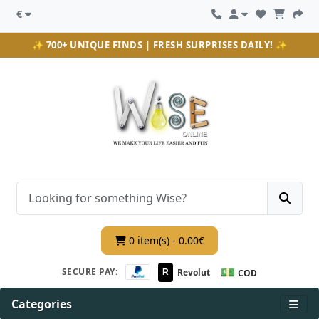
€
✨ 700+ UNIQUE FINDS | FRESH SURPRISES DAILY! ✨
0 item(s) - 0.00€
💵
SECURE PAY:
Revolut
R
COD
Categories