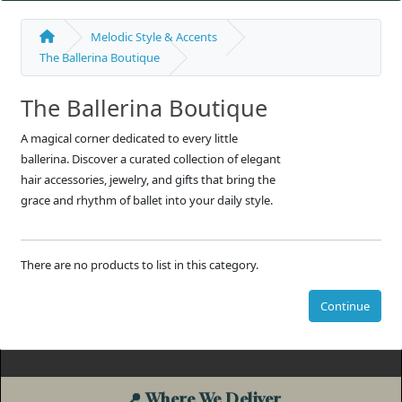
Melodic Style & Accents
The Ballerina Boutique
The Ballerina Boutique
A magical corner dedicated to every little
ballerina. Discover a curated collection of elegant
hair accessories, jewelry, and gifts that bring the
grace and rhythm of ballet into your daily style.
There are no products to list in this category.
Continue
📍
Where We Deliver